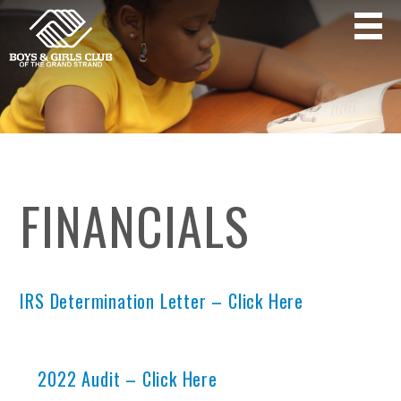
FINANCIALS
IRS Determination Letter – Click Here
2022 Audit – Click Here