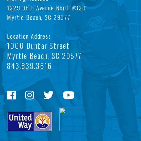
OU
AFT
1229 38th Avenue North #320
Myrtle Beach, SC 29577
MIS
SC
BO
LOC
Location Address
FIN
TEE
1000 Dunbar Street
Myrtle Beach, SC 29577
TA
CE
843.839.3616
INF
WI
CO
LIS
HIS
PRI
POL
TE