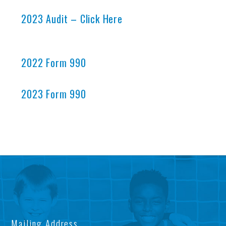
2023 Audit – Click Here
2022 Form 990
2023 Form 990
AB
OU
US
IM
Mailing Address