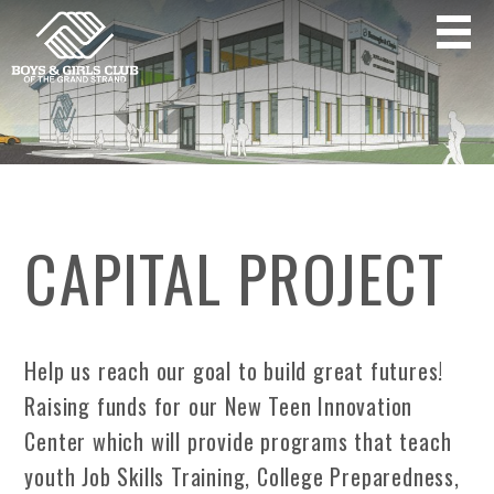
CAPITAL PROJECT
Help us reach our goal to build great futures!
Raising funds for our New Teen Innovation
Center which will provide programs that teach
youth Job Skills Training, College Preparedness,