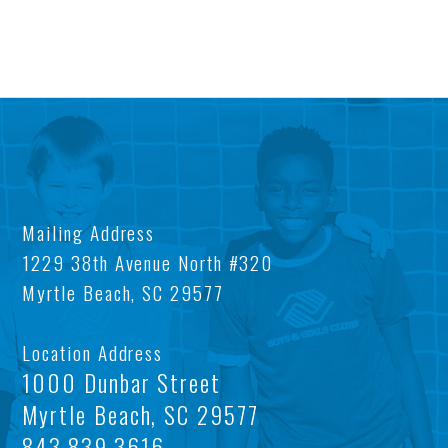
AB
OU
US
IM
Mailing Address
OU
AFT
1229 38th Avenue North #320
Myrtle Beach, SC 29577
MIS
SC
BO
LOC
Location Address
FIN
TEE
1000 Dunbar Street
Myrtle Beach, SC 29577
TA
CE
843.839.3616