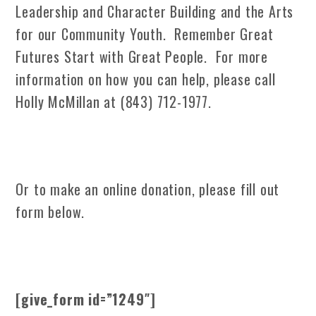
Leadership and Character Building and the Arts
for our Community Youth. Remember Great
Futures Start with Great People. For more
information on how you can help, please call
Holly McMillan at (843) 712-1977.
Or to make an online donation, please fill out
form below.
[give_form id=”1249″]