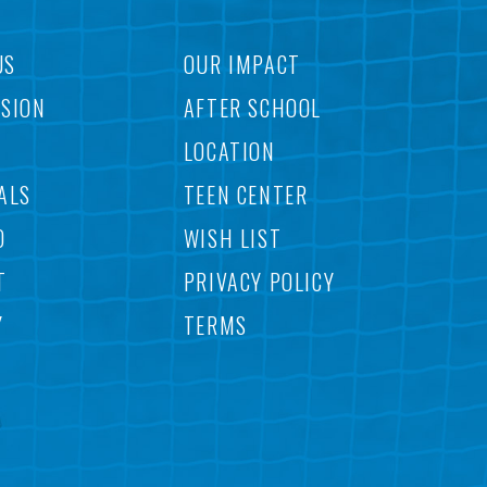
US
OUR IMPACT
SSION
AFTER SCHOOL
LOCATION
ALS
TEEN CENTER
O
WISH LIST
T
PRIVACY POLICY
Y
TERMS