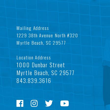
Mailing Address
1229 38th Avenue North #320
Myrtle Beach, SC 29577
Location Address
1000 Dunbar Street
Myrtle Beach, SC 29577
843.839.3616