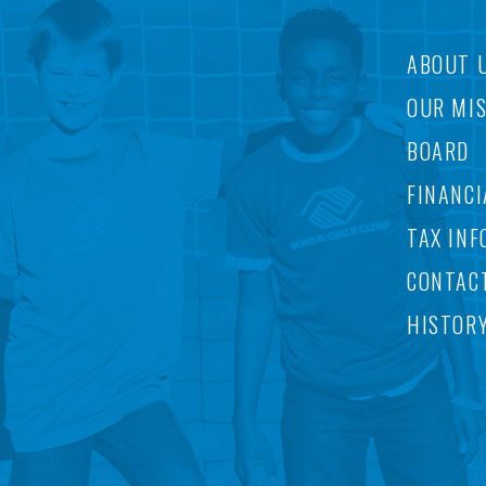
ABOUT 
OUR MI
BOARD
FINANCI
TAX INF
CONTAC
HISTOR